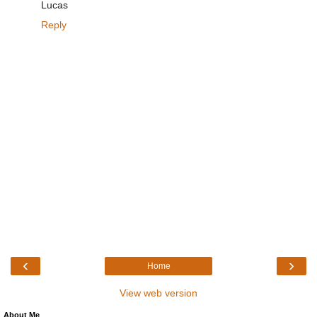
Lucas
Reply
‹
›
Home
View web version
About Me