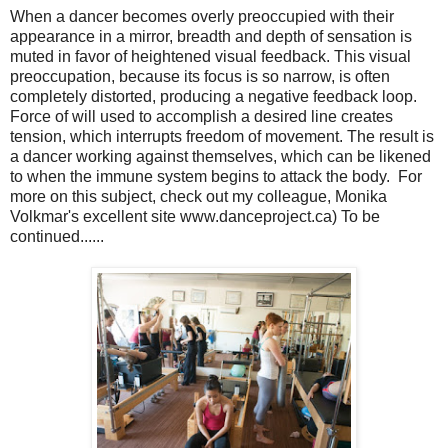
When a dancer becomes overly preoccupied with their
appearance in a mirror, breadth and depth of sensation is
muted in favor of heightened visual feedback. This visual
preoccupation, because its focus is so narrow, is often
completely distorted, producing a negative feedback loop.
Force of will used to accomplish a desired line creates
tension, which interrupts freedom of movement. The result is
a dancer working against themselves, which can be likened
to when the immune system begins to attack the body. For
more on this subject, check out my colleague, Monika
Volkmar's excellent site www.danceproject.ca) To be
continued......