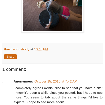
thespaciousbody
at
10:48 PM
Share
1 comment:
Anonymous
October 15, 2016 at 7:42 AM
I completely agree Lavinia. Nice to see that you have a site!
I know it's been a while since you posted, but I hope to see
more. You seem to talk about the same things I'd like to
explore :) hope to see more soon!