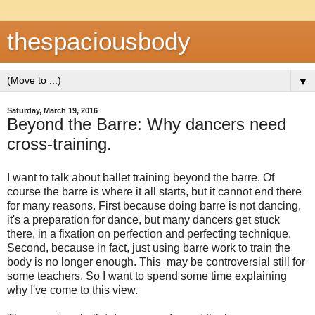
thespaciousbody
▼
Saturday, March 19, 2016
Beyond the Barre: Why dancers need
cross-training.
I want to talk about ballet training beyond the barre. Of
course the barre is where it all starts, but it cannot end there
for many reasons. First because doing barre is not dancing,
it's a preparation for dance, but many dancers get stuck
there, in a fixation on perfection and perfecting technique.
Second, because in fact, just using barre work to train the
body is no longer enough. This may be controversial still for
some teachers. So I want to spend some time explaining
why I've come to this view.