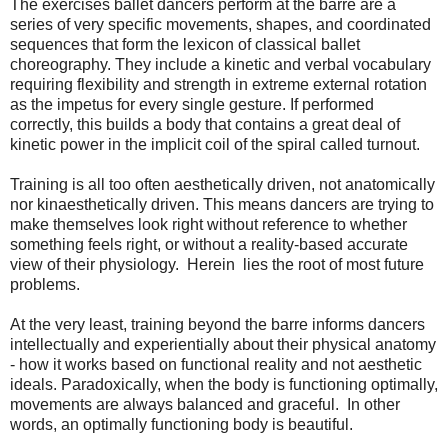
The exercises ballet dancers perform at the barre are a
series of very specific movements, shapes, and coordinated
sequences that form the lexicon of classical ballet
choreography. They include a kinetic and verbal vocabulary
requiring flexibility and strength in extreme external rotation
as the impetus for every single gesture. If performed
correctly, this builds a body that contains a great deal of
kinetic power in the implicit coil of the spiral called turnout.
Training is all too often aesthetically driven, not anatomically
nor kinaesthetically driven. This means dancers are trying to
make themselves look right without reference to whether
something feels right, or without a reality-based accurate
view of their physiology. Herein lies the root of most future
problems.
At the very least, training beyond the barre informs dancers
intellectually and experientially about their physical anatomy
- how it works based on functional reality and not aesthetic
ideals. Paradoxically, when the body is functioning optimally,
movements are always balanced and graceful. In other
words, an optimally functioning body is beautiful.